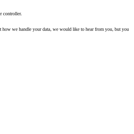
r controller.
about how we handle your data, we would like to hear from you, but you