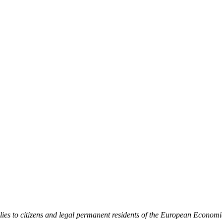
ies to citizens and legal permanent residents of the European Economi