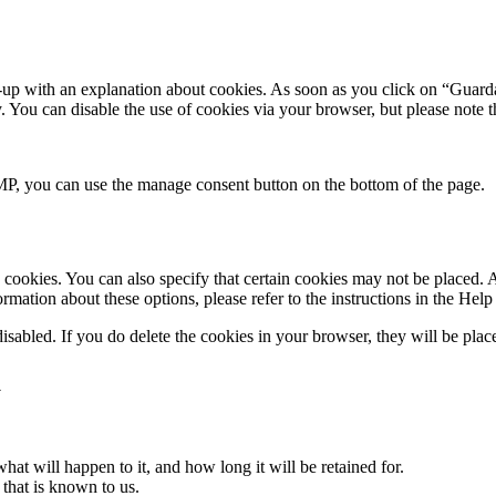
-up with an explanation about cookies. As soon as you click on “Guarda
y. You can disable the use of cookies via your browser, but please note
P, you can use the manage consent button on the bottom of the page.
cookies. You can also specify that certain cookies may not be placed. A
mation about these options, please refer to the instructions in the Help
disabled. If you do delete the cookies in your browser, they will be pla
a
at will happen to it, and how long it will be retained for.
 that is known to us.