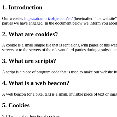
1. Introduction
Our website,
https://airambricolaje.com/en/
(hereinafter: “the website”
parties we have engaged. In the document below we inform you about 
2. What are cookies?
A cookie is a small simple file that is sent along with pages of this 
servers or to the servers of the relevant third parties during a subsequen
3. What are scripts?
A script is a piece of program code that is used to make our website f
4. What is a web beacon?
A web beacon (or a pixel tag) is a small, invisible piece of text or ima
5. Cookies
5.1 Technical or functional cookies