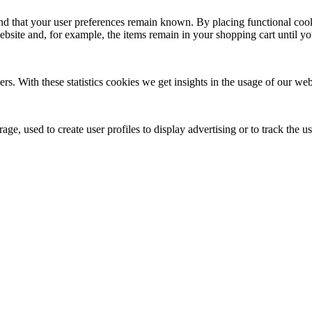
nd that your user preferences remain known. By placing functional cooki
ebsite and, for example, the items remain in your shopping cart until 
ers. With these statistics cookies we get insights in the usage of our web
ge, used to create user profiles to display advertising or to track the u