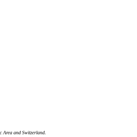
c Area and Switzerland.