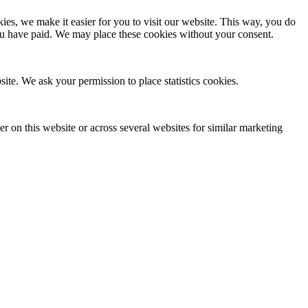
es, we make it easier for you to visit our website. This way, you do
you have paid. We may place these cookies without your consent.
site. We ask your permission to place statistics cookies.
ser on this website or across several websites for similar marketing