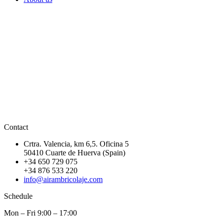
Contact
Crtra. Valencia, km 6,5. Oficina 5
50410 Cuarte de Huerva (Spain)
+34 650 729 075
+34 876 533 220
info@airambricolaje.com
Schedule
Mon – Fri 9:00 – 17:00