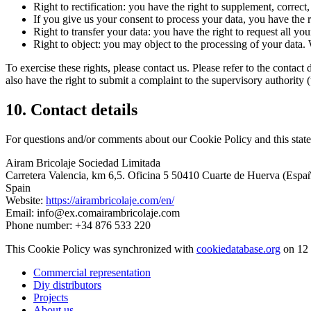
Right to rectification: you have the right to supplement, corre
If you give us your consent to process your data, you have the r
Right to transfer your data: you have the right to request all your
Right to object: you may object to the processing of your data. 
To exercise these rights, please contact us. Please refer to the conta
also have the right to submit a complaint to the supervisory authority 
10. Contact details
For questions and/or comments about our Cookie Policy and this statem
Airam Bricolaje Sociedad Limitada
Carretera Valencia, km 6,5. Oficina 5 50410 Cuarte de Huerva (Espa
Spain
Website:
https://airambricolaje.com/en/
Email:
info@
ex.com
airambricolaje.com
Phone number: +34 876 533 220
This Cookie Policy was synchronized with
cookiedatabase.org
on 12 
Commercial representation
Diy distributors
Projects
About us