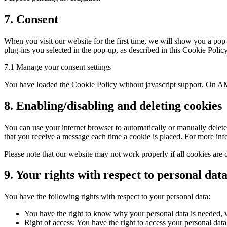
Consent
7. Consent
to
service
When you visit our website for the first time, we will show you a pop
miscellaneous
plug-ins you selected in the pop-up, as described in this Cookie Polic
7.1 Manage your consent settings
You have loaded the Cookie Policy without javascript support. On AM
8. Enabling/disabling and deleting cookies
You can use your internet browser to automatically or manually delete 
that you receive a message each time a cookie is placed. For more infor
Please note that our website may not work properly if all cookies are 
9. Your rights with respect to personal dat
You have the following rights with respect to your personal data:
You have the right to know why your personal data is needed, wh
Right of access: You have the right to access your personal data