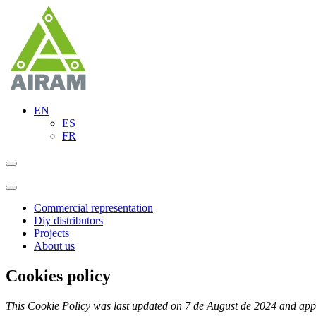
EN
ES
FR
Commercial representation
Diy distributors
Projects
About us
Cookies policy
This Cookie Policy was last updated on 7 de August de 2024 and appl