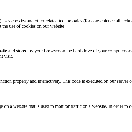
) uses cookies and other related technologies (for convenience all techn
the use of cookies on our website.
website and stored by your browser on the hard drive of your computer or
t visit.
unction properly and interactively. This code is executed on our server 
ge on a website that is used to monitor traffic on a website. In order to