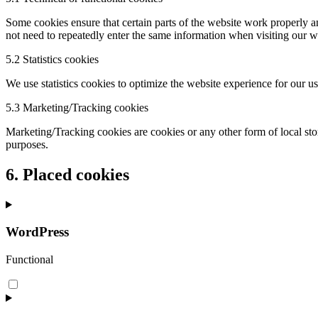
Some cookies ensure that certain parts of the website work properly a
not need to repeatedly enter the same information when visiting our w
5.2 Statistics cookies
We use statistics cookies to optimize the website experience for our us
5.3 Marketing/Tracking cookies
Marketing/Tracking cookies are cookies or any other form of local stora
purposes.
6. Placed cookies
WordPress
Functional
Consent
to
service