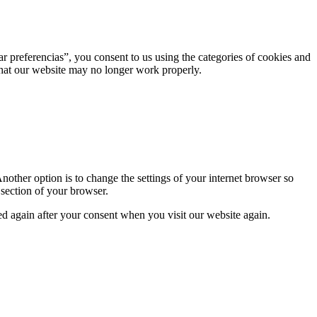
r preferencias”, you consent to us using the categories of cookies and
 that our website may no longer work properly.
nother option is to change the settings of your internet browser so
 section of your browser.
ced again after your consent when you visit our website again.