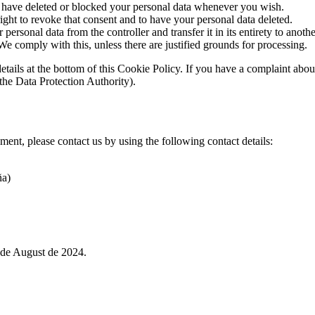
ct, have deleted or blocked your personal data whenever you wish.
ight to revoke that consent and to have your personal data deleted.
 personal data from the controller and transfer it in its entirety to anothe
We comply with this, unless there are justified grounds for processing.
ct details at the bottom of this Cookie Policy. If you have a complaint 
(the Data Protection Authority).
ent, please contact us by using the following contact details:
ña)
de August de 2024.