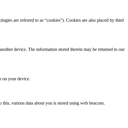
ologies are referred to as “cookies”). Cookies are also placed by third
 another device. The information stored therein may be returned to our
or on your device.
 do this, various data about you is stored using web beacons.