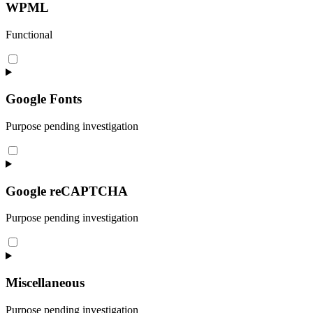
wordpress
WPML
Functional
Consent
to
service
wpml
Google Fonts
Purpose pending investigation
Consent
to
service
google-
Google reCAPTCHA
fonts
Purpose pending investigation
Consent
to
service
google-
Miscellaneous
recaptcha
Purpose pending investigation